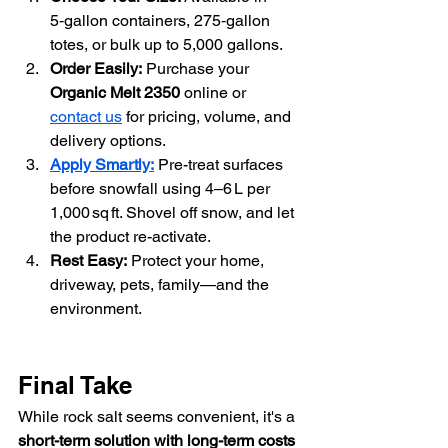
5‑gallon containers, 275‑gallon 
totes, or bulk up to 5,000 gallons.
Order Easily:
 Purchase your 
Organic Melt 2350 
online or 
contact us
 for pricing, volume, and 
delivery options.
Apply Smartly:
 Pre-treat surfaces 
before snowfall using 4–6 L per 
1,000 sq ft. Shovel off snow, and let 
the product re-activate.
Rest Easy:
 Protect your home, 
driveway, pets, family—and the 
environment.
Final Take
While rock salt seems convenient, it's a 
short-term solution with long-term costs