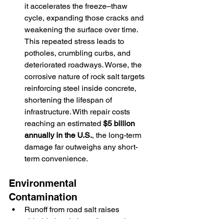
it accelerates the freeze–thaw 
cycle, expanding those cracks and 
weakening the surface over time. 
This repeated stress leads to 
potholes, crumbling curbs, and 
deteriorated roadways. Worse, the 
corrosive nature of rock salt targets 
reinforcing steel inside concrete, 
shortening the lifespan of 
infrastructure. With repair costs 
reaching an estimated 
$5 billion 
annually in the U.S.
, the long-term 
damage far outweighs any short-
term convenience.
Environmental 
Contamination
Runoff from road salt raises 