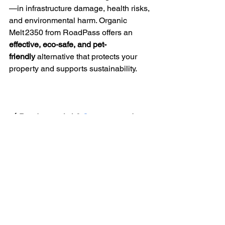
—in infrastructure damage, health risks, 
and environmental harm. Organic 
Melt 2350 from RoadPass offers an 
effective, eco-safe, and pet-
friendly
 alternative that protects your 
property and supports sustainability.
🛒 
Ready to switch? 
Contact us
 today 
to place an order or request a 
quote.
See All
Recent Posts