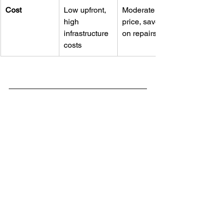
Cost
Low upfront, 
Moderate 
high 
price, saves 
infrastructure 
on repairs
costs