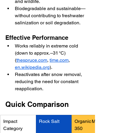
and wildlife.
Biodegradable and sustainable—
without contributing to freshwater 
salinization or soil degradation.
Effective Performance
Works reliably in extreme cold 
(down to approx. –31 °C)
(
thespruce.com
, 
time.com
, 
en.wikipedia.org
).
Reactivates after snow removal, 
reducing the need for constant 
reapplication.
Quick Comparison
Impact 
Rock Salt
Organic Melt 2
Category
350