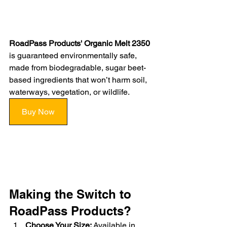
RoadPass Products' Organic Melt 2350
is guaranteed environmentally safe, 
made from biodegradable, sugar beet-
based ingredients that won’t harm soil, 
waterways, vegetation, or wildlife.
Buy Now
Making the Switch to 
RoadPass Products?
Choose Your Size:
 Available in 