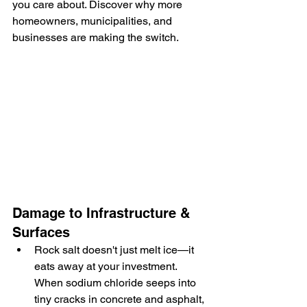
you care about. Discover why more 
homeowners, municipalities, and 
businesses are making the switch.
Damage to Infrastructure & 
Surfaces
Rock salt doesn't just melt ice—it 
eats away at your investment. 
When sodium chloride seeps into 
tiny cracks in concrete and asphalt, 