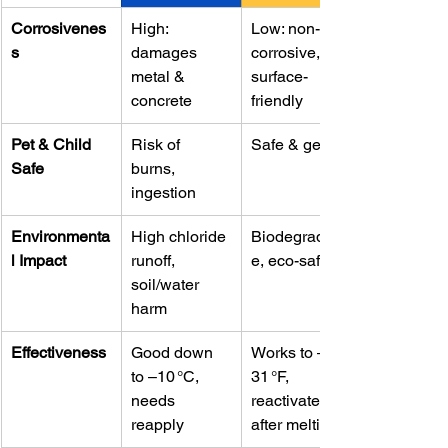
Corrosivenes
High: 
Low: non-
s
damages 
corrosive, 
metal & 
surface-
concrete
friendly
Pet & Child 
Risk of 
Safe & gentle
Safe
burns, 
ingestion
Environmenta
High chloride 
Biodegradabl
l Impact
runoff, 
e, eco-safe
soil/water 
harm
Effectiveness
Good down 
Works to –
to –10 °C, 
31 °F, 
needs 
reactivates 
reapply
after melting