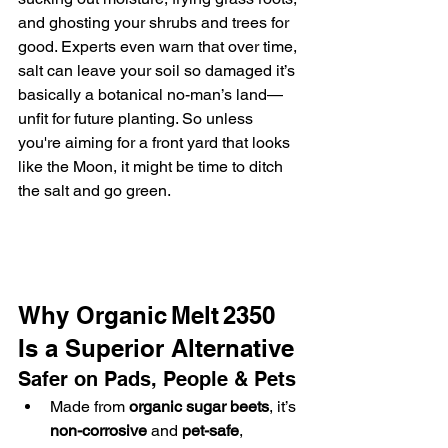
and ghosting your shrubs and trees for 
good. Experts even warn that over time, 
salt can leave your soil so damaged it’s 
basically a botanical no-man’s land—
unfit for future planting. So unless 
you're aiming for a front yard that looks 
like the Moon, it might be time to ditch 
the salt and go green.
Why Organic Melt 2350 
Is a Superior Alternative
Safer on Pads, People & Pets
Made from 
organic sugar beets
, it’s 
non-corrosive
 and 
pet-safe
, 