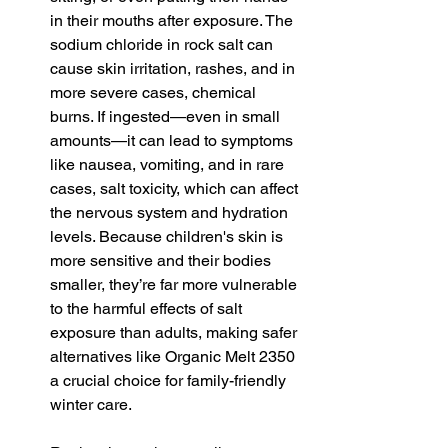
in their mouths after exposure. The 
sodium chloride in rock salt can 
cause skin irritation, rashes, and in 
more severe cases, chemical 
burns. If ingested—even in small 
amounts—it can lead to symptoms 
like nausea, vomiting, and in rare 
cases, salt toxicity, which can affect 
the nervous system and hydration 
levels. Because children's skin is 
more sensitive and their bodies 
smaller, they’re far more vulnerable 
to the harmful effects of salt 
exposure than adults, making safer 
alternatives like Organic Melt 2350 
a crucial choice for family-friendly 
winter care.