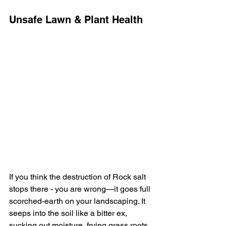
Unsafe Lawn & Plant Health
If you think the destruction of Rock salt 
stops there - you are wrong—it goes full 
scorched-earth on your landscaping. It 
seeps into the soil like a bitter ex, 
sucking out moisture, frying grass roots, 