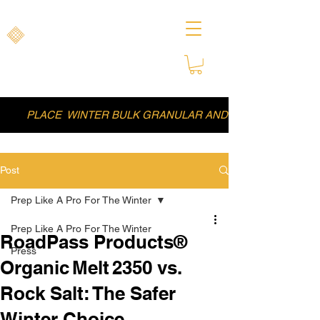
ROADPASS PRODUCTS
Clear Paths, Safer Journeys
Naturally
PLACE WINTER BULK GRANULAR AND LIQUID DEICER
Post
Prep Like A Pro For The Winter
Prep Like A Pro For The Winter
RoadPass Products®
Press
Organic Melt 2350 vs.
Rock Salt: The Safer
Winter Choice