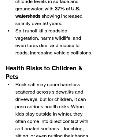
chloride levels in surface and 
groundwater, with 
37% of U.S. 
watersheds
 showing increased 
salinity over 50 years.
Salt runoff kills roadside 
vegetation, harms wildlife, and 
even lures deer and moose to 
roads, increasing vehicle collisions.
Health Risks to Children & 
Pets
Rock salt may seem harmless 
scattered across sidewalks and 
driveways, but for children, it can 
pose serious health risks. When 
kids play outside in winter, they 
often come into direct contact with 
salt-treated surfaces—touching, 
sitting, or even putting their hands 