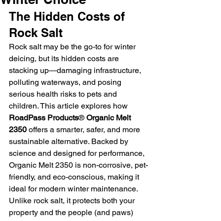
The Hidden Costs of 
Rock Salt
Rock salt may be the go-to for winter 
deicing, but its hidden costs are 
stacking up—damaging infrastructure, 
polluting waterways, and posing 
serious health risks to pets and 
children. This article explores how 
RoadPass Products
®
 Organic Melt 
2350
 offers a smarter, safer, and more 
sustainable alternative. Backed by 
science and designed for performance, 
Organic Melt 2350 is non-corrosive, pet-
friendly, and eco-conscious, making it 
ideal for modern winter maintenance. 
Unlike rock salt, it protects both your 
property and the people (and paws) 