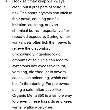
Rock salt may keep walkways 
clear, but it puts pets at serious 
risk. The sharp crystals can stick to 
their paws, causing painful 
irritation, cracking, or even 
chemical burns—especially after 
repeated exposure. During winter 
walks, pets often lick their paws to 
relieve the discomfort, 
unknowingly ingesting toxic 
amounts of salt. This can lead to 
symptoms like excessive thirst, 
vomiting, diarrhea, or in severe 
cases, salt poisoning, which can 
be life-threatening. For pet owners, 
using a safer alternative like 
Organic Melt 2350 is a simple way 
to prevent these hazards and keep 
winter walks worry-free.