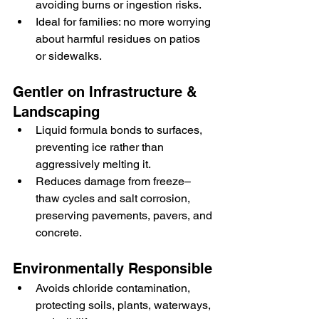
avoiding burns or ingestion risks.
Ideal for families: no more worrying 
about harmful residues on patios 
or sidewalks.
Gentler on Infrastructure & 
Landscaping
Liquid formula bonds to surfaces, 
preventing ice rather than 
aggressively melting it.
Reduces damage from freeze–
thaw cycles and salt corrosion, 
preserving pavements, pavers, and 
concrete.
Environmentally Responsible
Avoids chloride contamination, 
protecting soils, plants, waterways, 